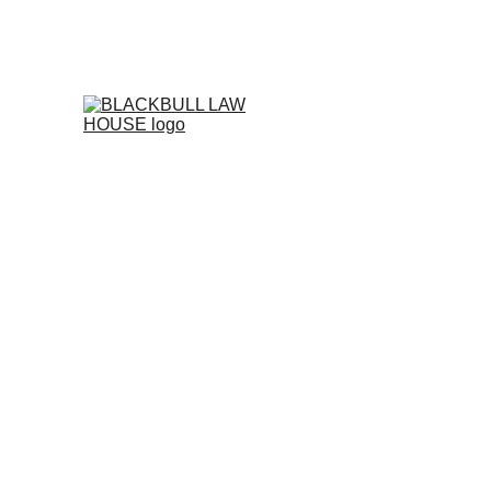
FOR CORPORATE LEGAL MANAGEM
Home
INTRODUCTIO
Free Support