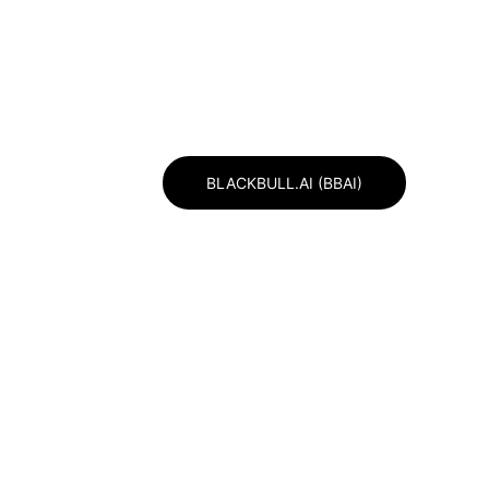
BULL CHAMBER OF INVESTMENT )
BLACKBULL.AI (BBAI)