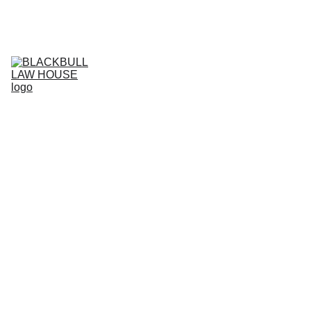
Home (RO)
Services (RO)
Business Projects (RO)
RO
Live support (RO)
Agreement store (RO)