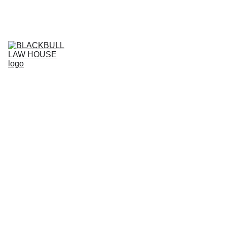
Home (RO)
Services (RO)
Business Projects (RO)
RO
Live support (RO)
Agreement store (RO)