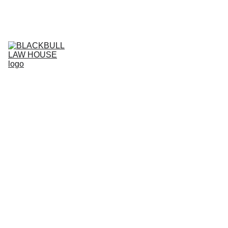
Home (RO)
Services (RO)
Business Projects (RO)
RO
Live support (RO)
Agreement store (RO)