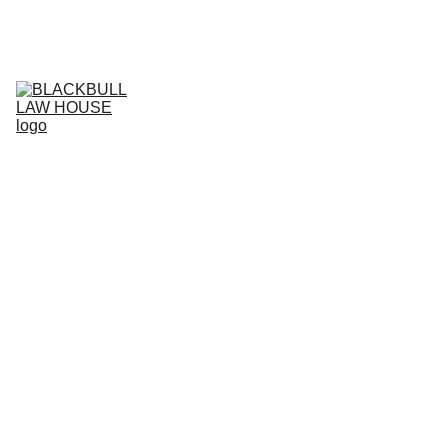
Home (IT)
Services (IT)
Business Projects (IT)
IT
Live support (IT)
Agreement store (IT)