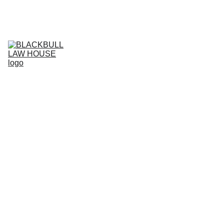
Home (IT)
Services (IT)
Business Projects (IT)
IT
Live support (IT)
Agreement store (IT)
Current