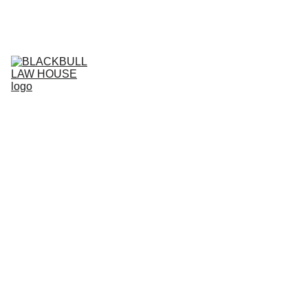
Home
Services
Business Projects
Live support
HI
Agreement store