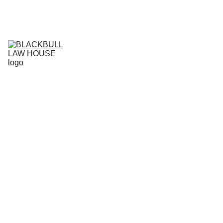
Home
Services
Business Projects
Live support
HI
Agreement store